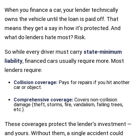
When you finance a car, your lender technically
owns the vehicle until the loan is paid off. That
means they get a say in how it's protected. And
what do lenders hate most? Risk.
So while every driver must carry
state-minimum
liability
, financed cars usually require more. Most
lenders require:
Collision coverage:
Pays for repairs if you hit another
car or object.
Comprehensive coverage:
Covers non-collision
damage (theft, storms, fire, vandalism, falling trees,
etc.).
These coverages protect the lender's investment —
and yours. Without them, a single accident could