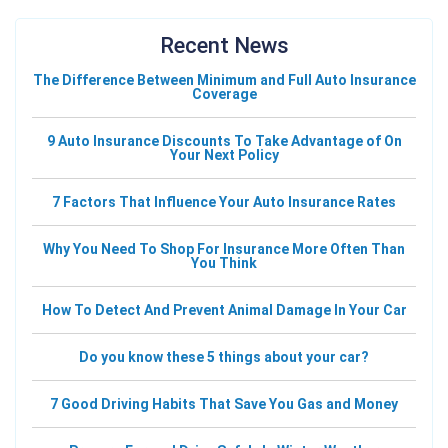
Recent News
The Difference Between Minimum and Full Auto Insurance
Coverage
9 Auto Insurance Discounts To Take Advantage of On
Your Next Policy
7 Factors That Influence Your Auto Insurance Rates
Why You Need To Shop For Insurance More Often Than
You Think
How To Detect And Prevent Animal Damage In Your Car
Do you know these 5 things about your car?
7 Good Driving Habits That Save You Gas and Money