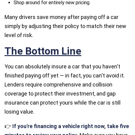
Shop around for entirely new pricing
Many drivers save money after paying off a car
simply by adjusting their policy to match their new
level of risk.
The Bottom Line
You can absolutely insure a car that you haven't
finished paying off yet — in fact, you can't avoid it.
Lenders require comprehensive and collision
coverage to protect their investment, and gap
insurance can protect
yours
while the car is still
losing value.
👉
If you're financing a vehicle right now, take five