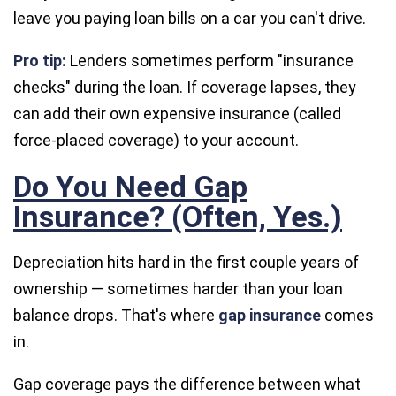
leave you paying loan bills on a car you can't drive.
Pro tip:
Lenders sometimes perform "insurance
checks" during the loan. If coverage lapses, they
can add their own expensive insurance (called
force-placed coverage
) to your account.
Do You Need Gap
Insurance? (Often, Yes.)
Depreciation hits hard in the first couple years of
ownership — sometimes harder than your loan
balance drops. That's where
gap insurance
comes
in.
Gap coverage pays the difference between what