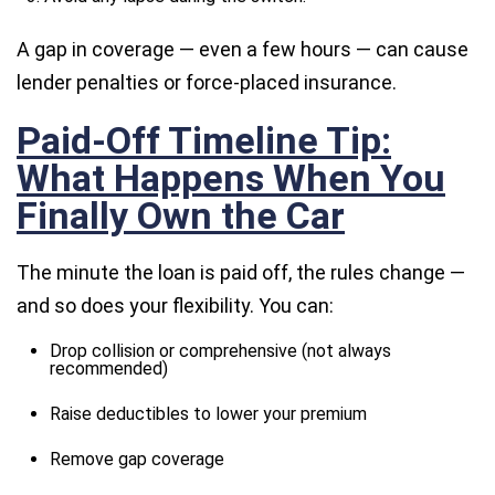
A gap in coverage — even a few hours — can cause
lender penalties or force-placed insurance.
Paid-Off Timeline Tip:
What Happens When You
Finally Own the Car
The minute the loan is paid off, the rules change —
and so does your flexibility. You can:
Drop collision or comprehensive (not always
recommended)
Raise deductibles to lower your premium
Remove gap coverage