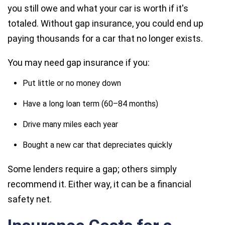
you still owe and what your car is worth if it's
totaled. Without gap insurance, you could end up
paying thousands for a car that no longer exists.
You may need gap insurance if you:
Put little or no money down
Have a long loan term (60–84 months)
Drive many miles each year
Bought a new car that depreciates quickly
Some lenders require a gap; others simply
recommend it. Either way, it can be a financial
safety net.