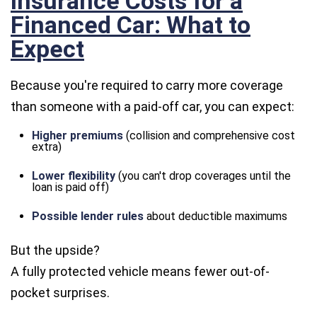
Insurance Costs for a
Financed Car: What to
Expect
Because you're required to carry more coverage
than someone with a paid-off car, you can expect:
Higher premiums
(collision and comprehensive cost
extra)
Lower flexibility
(you can't drop coverages until the
loan is paid off)
Possible lender rules
about deductible maximums
But the upside?
A fully protected vehicle means fewer out-of-
pocket surprises.