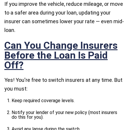
If you improve the vehicle, reduce mileage, or move
to a safer area during your loan, updating your
insurer can sometimes lower your rate — even mid-
loan.
Can You Change Insurers
Before the Loan Is Paid
Off?
Yes! You're free to switch insurers at any time. But
you must:
Keep required coverage levels.
Notify your lender of your new policy (most insurers
do this for you).
Avoid any lapse during the switch.