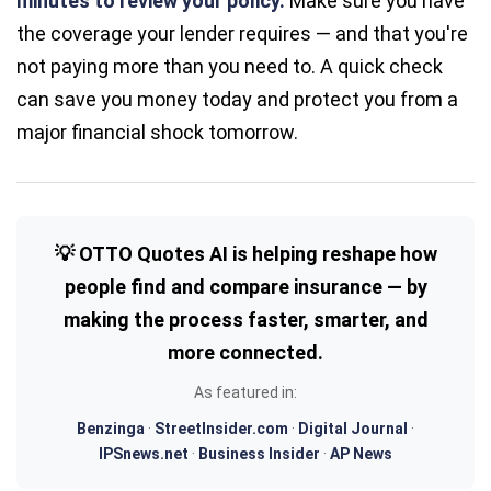
minutes to review your policy.
Make sure you have
the coverage your lender requires — and that you're
not paying more than you need to. A quick check
can save you money today and protect you from a
major financial shock tomorrow.
💡 OTTO Quotes AI is helping reshape how
people find and compare insurance — by
making the process faster, smarter, and
more connected.
As featured in:
Benzinga
·
StreetInsider.com
·
Digital Journal
·
IPSnews.net
·
Business Insider
·
AP News