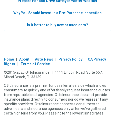
Prepare For and Drive Safely In Winter Weather
Why You Should Invest in a Pre-Purchase Inspection
Is it better to buy new or used cars?
Home
|
About
|
Auto News
|
Privacy Policy
|
CA Privacy
Rights
|
Terms of Service
©2015-
2026
OttoInsurance
|
1111 Lincoln Road, Suite 657,
Miami Beach, FL 33139
OttoInsurance
is a premier funds referral service which allows
consumers to quickly and effortlessly request insurance quotes
from reputable local agencies.
OttoInsurance
does not provide
insurance plans directly to consumers nor do we represent any
specific providers.
OttoInsurance
connects consumers to
advertisers and insurance agencies only after we've gathered
certain criteria from you. Please note the lowest listed rates