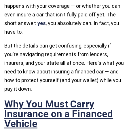
happens with your coverage — or whether you can
even insure a car that isn't fully paid off yet. The
short answer:
yes
, you absolutely can. In fact, you
have to.
But the details can get confusing, especially if
you're navigating requirements from lenders,
insurers, and your state all at once. Here's what you
need to know about insuring a financed car — and
how to protect yourself (and your wallet) while you
pay it down.
Why You Must Carry
Insurance on a Financed
Vehicle