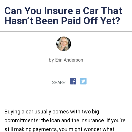
Can You Insure a Car That
Hasn’t Been Paid Off Yet?
by Erin Anderson
SHARE:
Buying a car usually comes with two big
commitments: the loan and the insurance. If you're
still making payments, you might wonder what