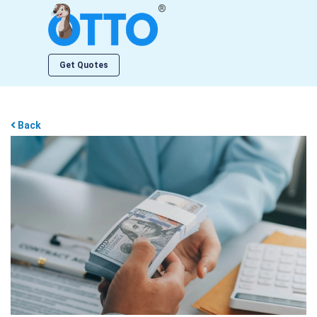
®
Get Quotes
Back